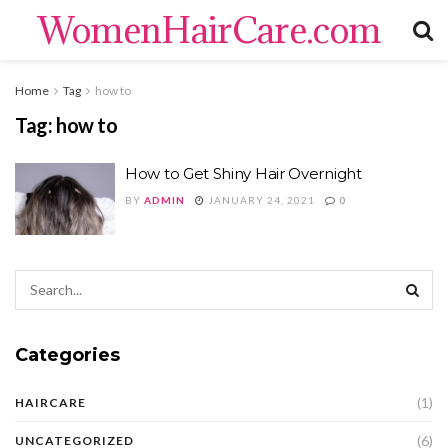
WomenHairCare.com
Home
Tag
how to
Tag:
how to
How to Get Shiny Hair Overnight
BY
ADMIN
JANUARY 24, 2021
0
Categories
(1)
HAIRCARE
(6)
UNCATEGORIZED